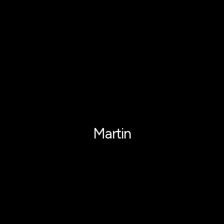
Martin