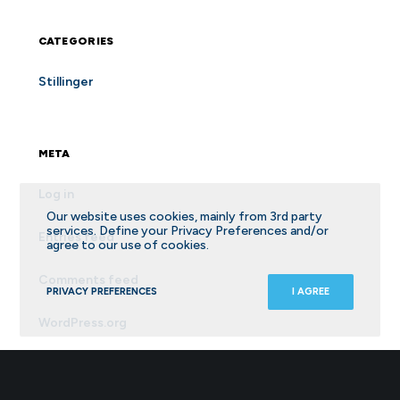
CATEGORIES
Stillinger
META
Log in
Our website uses cookies, mainly from 3rd party
services. Define your Privacy Preferences and/or
Entries feed
agree to our use of cookies.
Comments feed
PRIVACY PREFERENCES
I AGREE
WordPress.org