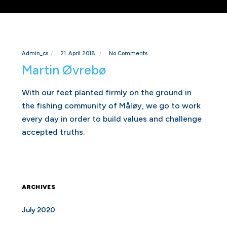
Admin_cs
21. April 2018
No Comments
Martin Øvrebø
With our feet planted firmly on the ground in
the fishing community of Måløy, we go to work
every day in order to build values and challenge
accepted truths.
ARCHIVES
July 2020